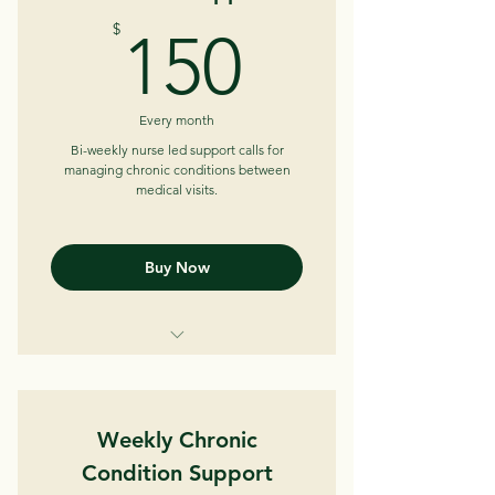
Medical/Medication review
150$
$
150
Care plan development
Appointment advocacy
Every month
Care coordination
Bi-weekly nurse led support calls for
managing chronic conditions between
medical visits.
Insurance/Resource navigation
Buy Now
Bi-weekly telephone/telehealth
sessions (30-45 min)
Weekly Chronic
Review trends
Condition Support
Help identify patterns