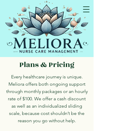
I educate so you can advocate!
Plans & Pricing
Every healthcare journey is unique.
Meliora offers both ongoing support
through monthly packages or an hourly
rate of $100. We offer a
cash discount
as well as an individualized
sliding
scale,
because cost shouldn’t be the
reason you go without help.