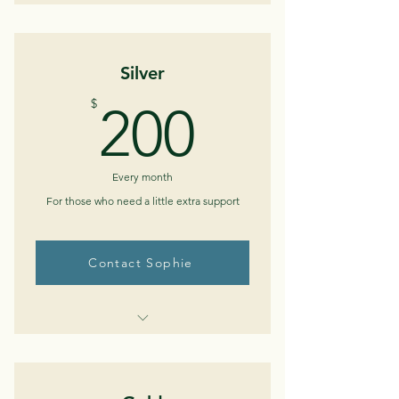
Monthly telephone/telehealth
check-in (30-45 min)
Silver
Ability to email in between sessions
200$
$
200
Medical/medication review
Every month
For those who need a little extra support
Contact Sophie
Buy Now
Bi-weekly telephone/telehealth
sessions (30-45 min)