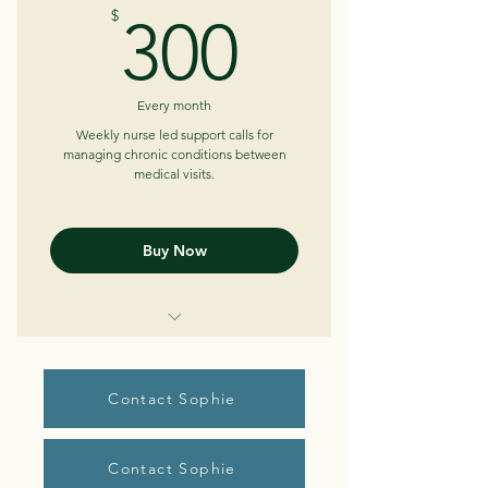
300$
$
300
Learn what works for your body
Ability to email between sessions
Every month
Weekly nurse led support calls for
managing chronic conditions between
medical visits.
Buy Now
Weekly telephone/telehealth
sessions (30-45 min)
Contact Sophie
Review trends
Help identify patterns
Contact Sophie