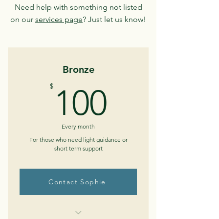
Need help with something not listed
on our
services page
? Just let us know!
Bronze
100$
$
100
Every month
For those who need light guidance or
short term support
Contact Sophie
Buy Now