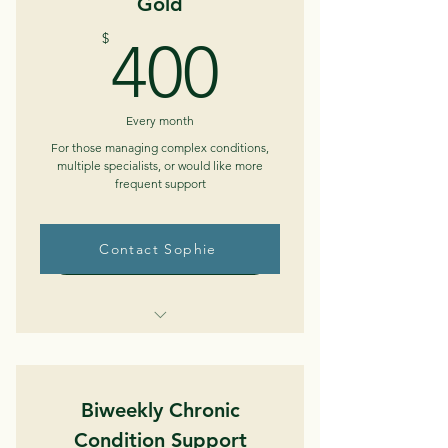
Gold
Ability to email in between sessions
400$
$
400
Medical/Medication review
Care plan development
Every month
Insurance/resource navigation
For those managing complex conditions,
multiple specialists, or would like more
frequent support
Contact Sophie
Buy Now
Weekly telephone/telehealth
sessions (up to 45 min)
Biweekly Chronic
Ability to email in between sessions
Condition Support