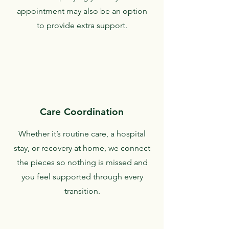
appointment may also be an option
to provide extra support.
Care Coordination
Whether it’s routine care, a hospital
stay, or recovery at home, we connect
the pieces so nothing is missed and
you feel supported through every
transition.