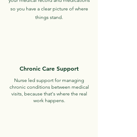
your medical record and medications
so you have a clear picture of where
things stand.
Chronic Care Support
Nurse led support for managing
chronic conditions between medical
visits, because that's where the real
work happens.