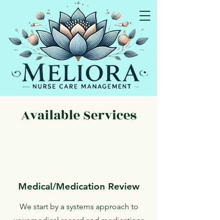
I educate so you can advocate!
Available Services
Medical/Medication Review
We start by a systems approach to