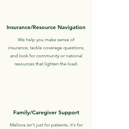
Insurance/Resource Navigation
We help you make sense of
insurance, tackle coverage questions,
and look for community or national
resources that lighten the load.
Family/Caregiver Support
Meliora isn't just for patients, it's for