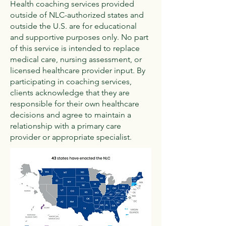
Health coaching services provided
outside of NLC-authorized states and
outside the U.S. are for educational
and supportive purposes only. No part
of this service is intended to replace
medical care, nursing assessment, or
licensed healthcare provider input. By
participating in coaching services,
clients acknowledge that they are
responsible for their own healthcare
decisions and agree to maintain a
relationship with a primary care
provider or appropriate specialist.