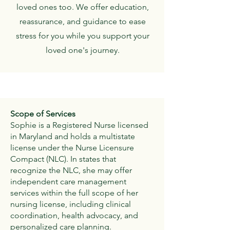
loved ones too. We offer education,
reassurance, and guidance to ease
stress for you while you support your
loved one's journey.
Scope of Services
Sophie is a Registered Nurse licensed
in Maryland and holds a multistate
license under the Nurse Licensure
Compact (NLC). In states that
recognize the NLC, she may offer
independent care management
services within the full scope of her
nursing license, including clinical
coordination, health advocacy, and
personalized care planning.