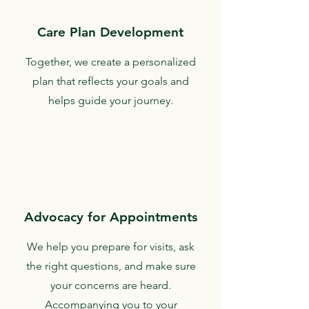
Care Plan Development
Together, we create a personalized
plan that reflects your goals and
helps guide your journey.
Advocacy for Appointments
We help you prepare for visits, ask
the right questions, and make sure
your concerns are heard.
Accompanying you to your