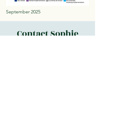
September 2025
Contact Sophie