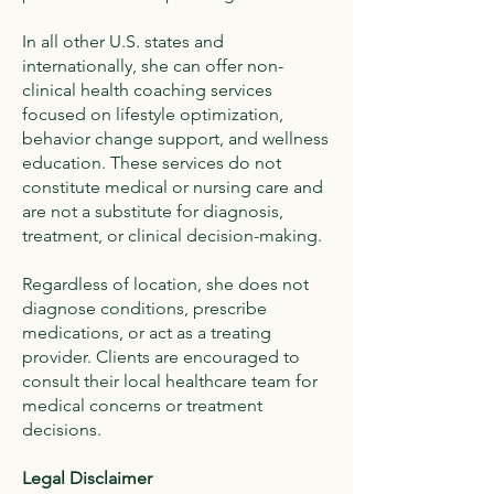
In all other U.S. states and
internationally, she can offer non-
clinical health coaching services
focused on lifestyle optimization,
behavior change support, and wellness
education. These services do not
constitute medical or nursing care and
are not a substitute for diagnosis,
treatment, or clinical decision-making.
Regardless of location, she does not
diagnose conditions, prescribe
medications, or act as a treating
provider. Clients are encouraged to
consult their local healthcare team for
medical concerns or treatment
decisions.
Legal Disclaimer